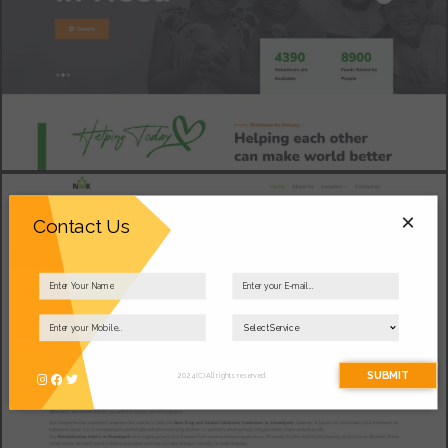
×
Contact Us
SUBMIT
2024 (C) All rights reserved.