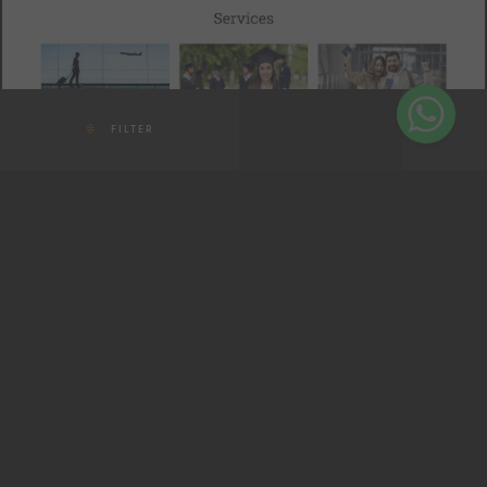
FILTER