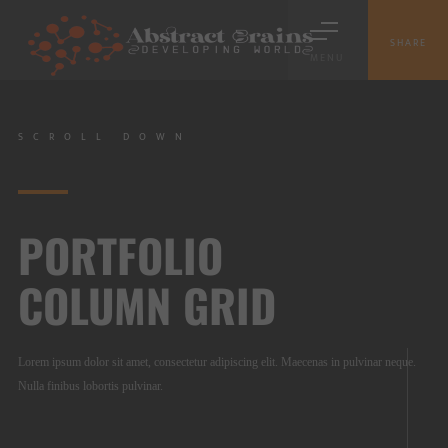
SHARE
MENU
SCROLL DOWN
PORTFOLIO
COLUMN GRID
Lorem ipsum dolor sit amet, consectetur adipiscing elit. Maecenas in pulvinar neque.
Nulla finibus lobortis pulvinar.