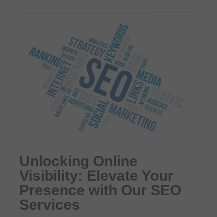
Unlocking Online
Visibility: Elevate Your
Presence with Our SEO
Services