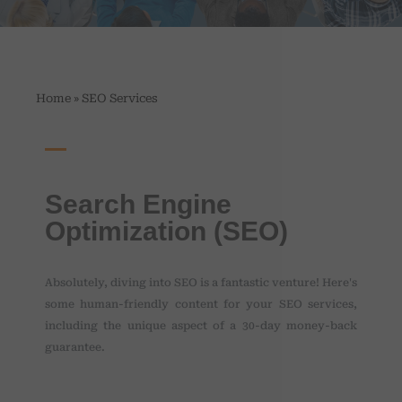
»
Home
SEO Services
Search Engine
Optimization (SEO)
Absolutely, diving into SEO is a fantastic venture! Here's
some human-friendly content for your SEO services,
including the unique aspect of a 30-day money-back
guarantee.