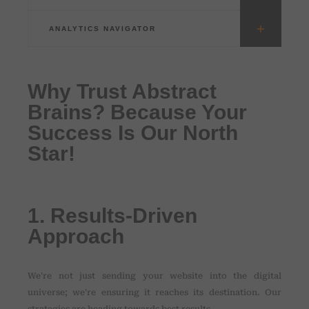
ANALYTICS NAVIGATOR
Why Trust Abstract
Brains? Because Your
Success Is Our North
Star!
1. Results-Driven
Approach
We're not just sending your website into the digital
universe; we're ensuring it reaches its destination. Our