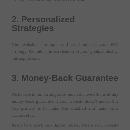
strategies are heading towards best results.
2. Personalized
Strategies
Your website is unique, and so should be your SEO
strategy. We tailor our services to fit your goals, industry,
and aspirations.
3. Money-Back Guarantee
We believe in our strategies so much that we offer a 30-day
money-back guarantee if your website doesn't index. Our
Top priority is to make You satisfied and make your
success story.
Ready to embark on a digital journey where your website