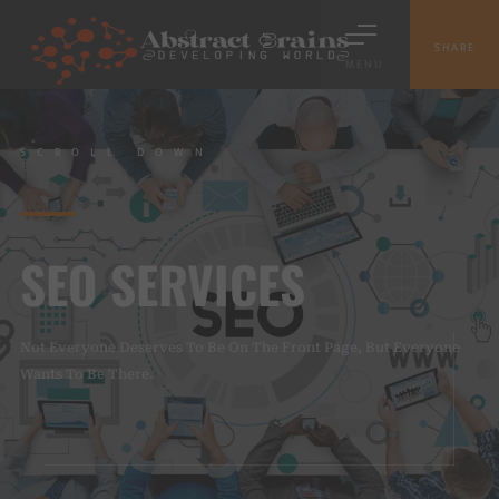
SHARE
MENU
SCROLL DOWN
SEO SERVICES
Not Everyone Deserves To Be On The Front Page, But Everyone
Wants To Be There.