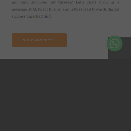
not only survives but thrives? Let's chat! Drop us a
message at Abstract Brains, and let's set sail towards digital
success together!
VIEW PROJECTS