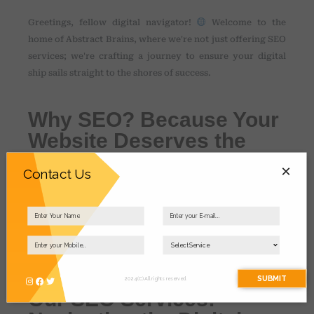
Greetings, fellow digital navigator!
Welcome to the
home of Abstract Brains, where we're not just offering SEO
services; we're crafting a journey to ensure your digital
ship sails straight to the shores of success.
Why SEO? Because Your
Website Deserves the
Spotlight!
×
Contact Us
Imagine your website as a hidden treasure, waiting to be
discovered. We're the mapmakers, the guides, and the
explorers making sure your digital chest of wonders isn't
buried but shining brightly for the world to see.
SUBMIT
2024 (C) All rights reserved.
Our SEO Services: