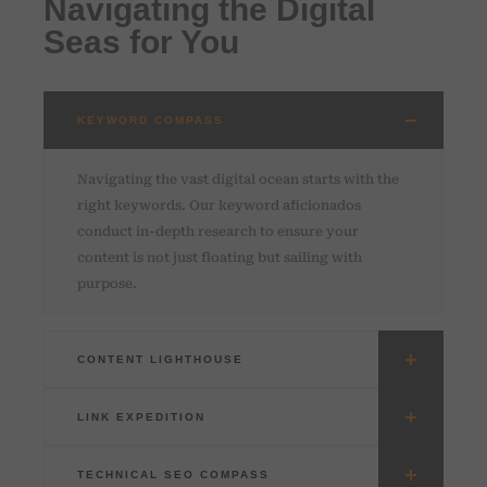
Navigating the Digital
Seas for You
KEYWORD COMPASS
Navigating the vast digital ocean starts with the
right keywords. Our keyword aficionados
conduct in-depth research to ensure your
content is not just floating but sailing with
purpose.
CONTENT LIGHTHOUSE
LINK EXPEDITION
TECHNICAL SEO COMPASS